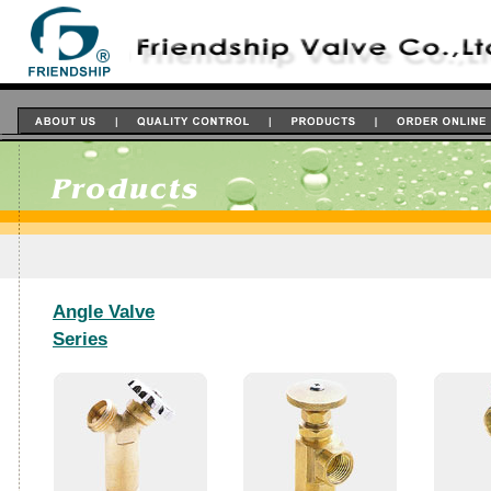
Angle Valve
Series