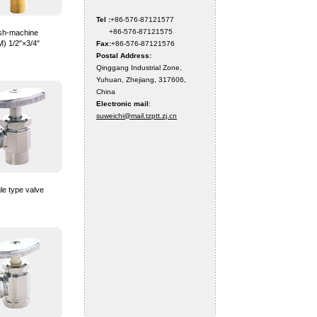
Tel :
+86-576-87121577
+86-576-87121575
sh-machine
M) 1/2"×3/4"
Fax:
+86-576-87121576
Postal Address:
Qinggang Industrial Zone,
Yuhuan, Zhejiang, 317606,
China
Electronic mail
:
suweichi@mail.tzptt.zj.cn
le type valve