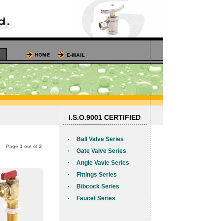
I.S.O.9001 CERTIFIED
·
Ball Valve Series
Page
1
out of
2
·
Gate Valve Series
·
Angle Vavle Series
·
Fittings Series
·
Bibcock Series
·
Faucet Series