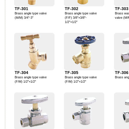
TF-301
TF-302
TF-303
Brass angle type valve
Brass angle type valve
Brass wa
(M/M) 3/4"-3"
(F/F) 3/8"×3/8"-
valve (M/
1/2"×1/2"
TF-304
TF-305
TF-306
Brass angle type valve
Brass angle type valve
Brass ang
(F/M) 1/2"×1/2"
(F/M) 1/2"×1/2"